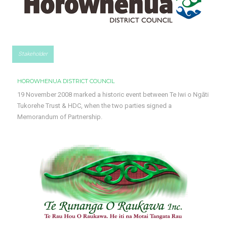
Stakeholder
HOROWHENUA DISTRICT COUNCIL
19 November 2008 marked a historic event between Te Iwi o Ngāti
Tukorehe Trust & HDC, when the two parties signed a
Memorandum of Partnership.