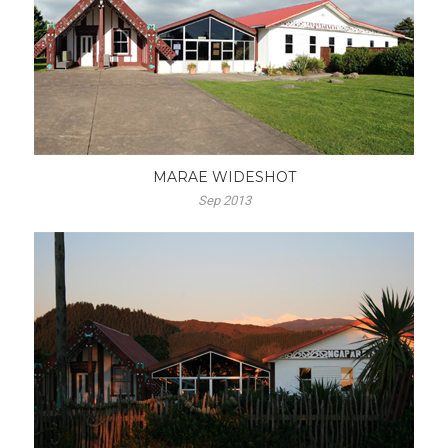
MARAE WIDESHOT
Sep 2013