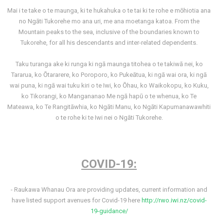
Mai i te take o te maunga, ki te hukahuka o te tai ki te rohe e mōhiotia ana
no Ngāti Tukorehe mo ana uri, me ana moetanga katoa. From the
Mountain peaks to the sea, inclusive of the boundaries known to
Tukorehe, for all his descendants and inter-related dependents.
Taku turanga ake ki runga ki ngā maunga titohea o te takiwā nei, ko
Tararua, ko Ōtararere, ko Poroporo, ko Pukeātua, ki ngā wai ora, ki ngā
wai puna, ki ngā wai tuku kiri o te Iwi, ko Ōhau, ko Waikokopu, ko Kuku,
ko Tikorangi, ko Mangananao Me ngā hapū o te whenua, ko Te
Mateawa, ko Te Rangitāwhia, ko Ngāti Manu, ko Ngāti Kapumanawawhiti
o te rohe ki te Iwi nei o Ngāti Tukorehe.
COVID-19:
- Raukawa Whanau Ora are providing updates, current information and
have listed support avenues for Covid-19 here
http://rwo.iwi.nz/covid-
19-guidance/