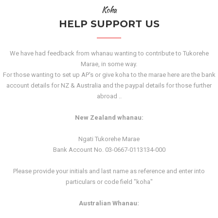
Koha
HELP SUPPORT US
We have had feedback from whanau wanting to contribute to Tukorehe
Marae, in some way.
For those wanting to set up AP's or give koha to the marae here are the bank
account details for NZ & Australia and the paypal details for those further
abroad ..
New Zealand whanau:
Ngati Tukorehe Marae
Bank Account No. 03-0667-0113134-000
Please provide your initials and last name as reference and enter into
particulars or code field "koha"
Australian Whanau: