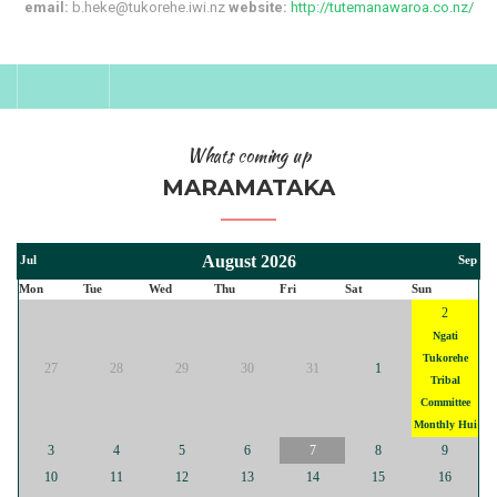
email:
b.heke@tukorehe.iwi.nz
website:
http://tutemanawaroa.co.nz/
Whats coming up
MARAMATAKA
August 2026
Jul
Sep
Mon
Tue
Wed
Thu
Fri
Sat
Sun
2
Ngati
Tukorehe
27
28
29
30
31
1
Tribal
Committee
Monthly Hui
3
4
5
6
7
8
9
10
11
12
13
14
15
16