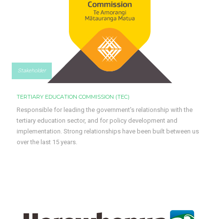
Stakeholder
TERTIARY EDUCATION COMMISSION (TEC)
Responsible for leading the government's relationship with the
tertiary education sector, and for policy development and
implementation. Strong relationships have been built between us
over the last 15 years.