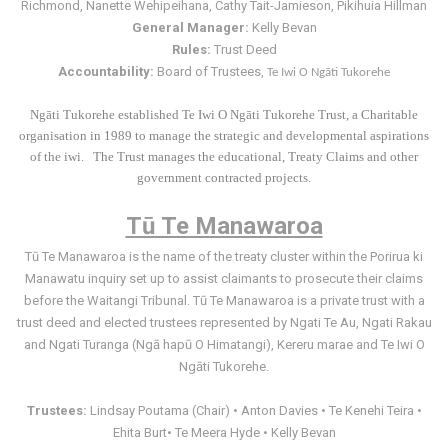
Richmond, Nanette Wehipeihana, Cathy Tait-Jamieson, Pikihuia Hillman
General Manager:
Kelly Bevan
Rules:
Trust Deed
Accountability:
Board of Trustees,
Te Iwi O Ngāti Tukorehe
Ngāti Tukorehe established Te Iwi O Ngāti Tukorehe Trust, a Charitable
organisation in 1989 to manage the strategic and developmental aspirations
of the iwi. The Trust manages the educational, Treaty Claims and other
government contracted projects.
Tū Te Manawaroa
Tū Te Manawaroa is the name of the treaty cluster within the Porirua ki
Manawatu inquiry set up to assist claimants to prosecute their claims
before the Waitangi Tribunal. Tū Te Manawaroa is a private trust with a
trust deed and elected trustees represented by Ngati Te Au, Ngati Rakau
and Ngati Turanga (Ngā hapū O Himatangi), Kereru marae and Te Iwi O
Ngāti Tukorehe.
Trustees:
Lindsay Poutama (Chair) • Anton Davies • Te Kenehi Teira •
Ehita Burt• Te Meera Hyde • Kelly Bevan