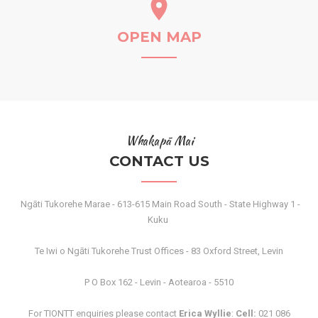
OPEN MAP
Whakapā Mai
CONTACT US
Ngāti Tukorehe Marae - 613-615 Main Road South - State Highway 1 -
Kuku
Te Iwi o Ngāti Tukorehe Trust Offices - 83 Oxford Street, Levin
P O Box 162 - Levin - Aotearoa - 5510
For TIONTT enquiries please contact
Erica Wyllie
:
Cell:
021 086