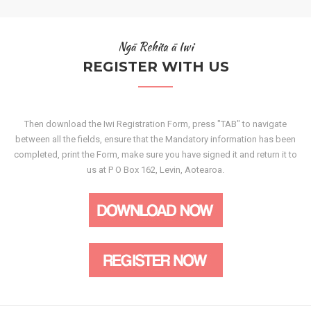
Ngā Rehita ā Iwi
REGISTER WITH US
Then download the Iwi Registration Form, press "TAB" to navigate
between all the fields, ensure that the Mandatory information has been
completed, print the Form, make sure you have signed it and return it to
us at P O Box 162, Levin, Aotearoa.