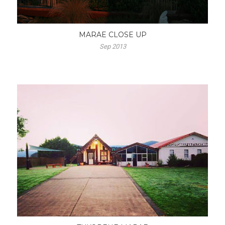
MARAE CLOSE UP
Sep 2013