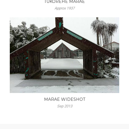
TUKOREHE MARAE
Approx 1937
MARAE WIDESHOT
Sep 2013