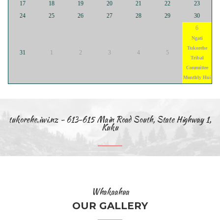
17
18
19
20
21
22
23
24
25
26
27
28
29
30
6
Ngati
Tukorehe
31
1
2
3
4
5
Tribal
Committee
Monthly Hui
tukorehe.iwi.nz - 613-615 Main Road South, State Highway 1,
Kuku
Whakaahua
OUR GALLERY