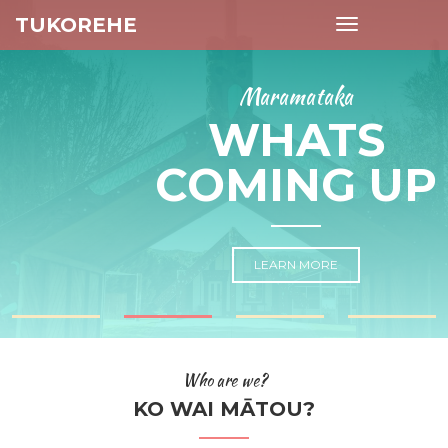
TUKOREHE
Toggle
navigation
Maramataka
WHATS
COMING UP
LEARN MORE
Who are we?
KO WAI MĀTOU?