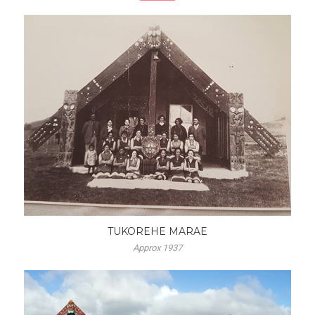
TUKOREHE MARAE
Approx 1937