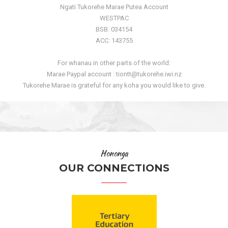
Ngati Tukorehe Marae Putea Account
WESTPAC
BSB: 034154
ACC: 143755
For whanau in other parts of the world:
Marae Paypal account : tiontt@tukorehe.iwi.nz
Tukorehe Marae is grateful for any koha you would like to give.
Hononga
OUR CONNECTIONS