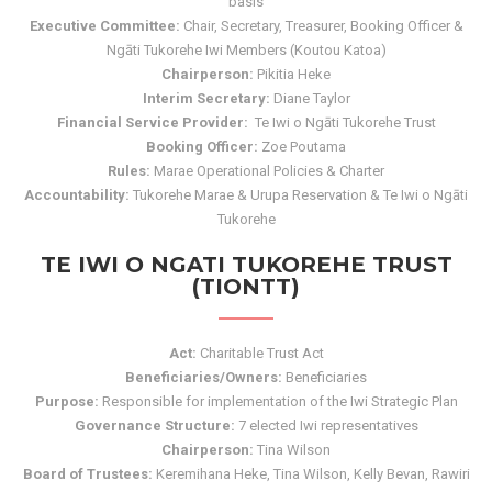
basis
Executive Committee:
Chair, Secretary, Treasurer, Booking Officer &
Ngāti Tukorehe Iwi Members (Koutou Katoa)
Chairperson:
Pikitia Heke
Interim Secretary:
Diane Taylor
Financial Service Provider:
Te Iwi o Ngāti Tukorehe Trust
Booking Officer:
Zoe Poutama
Rules:
Marae Operational Policies & Charter
Accountability:
Tukorehe Marae & Urupa Reservation & Te Iwi o Ngāti
Tukorehe
TE IWI O NGATI TUKOREHE TRUST
(TIONTT)
Act:
Charitable Trust Act
Beneficiaries/Owners:
Beneficiaries
Purpose:
Responsible for implementation of the Iwi Strategic Plan
Governance Structure:
7 elected Iwi representatives
Chairperson:
Tina Wilson
Board of Trustees:
Keremihana Heke, Tina Wilson, Kelly Bevan, Rawiri