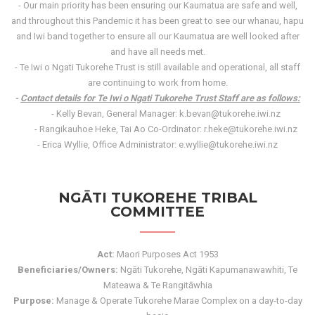
- Our main priority has been ensuring our Kaumatua are safe and well,
and throughout this Pandemic it has been great to see our whanau, hapu
and Iwi band together to ensure all our Kaumatua are well looked after
and have all needs met.
- Te Iwi o Ngati Tukorehe Trust is still available and operational, all staff
are continuing to work from home.
-
Contact details for Te Iwi o Ngati Tukorehe Trust Staff are as follows:
- Kelly Bevan, General Manager: k.bevan@tukorehe.iwi.nz
- Rangikauhoe Heke, Tai Ao Co-Ordinator: r.heke@tukorehe.iwi.nz
- Erica Wyllie, Office Administrator: e.wyllie@tukorehe.iwi.nz
NGĀTI TUKOREHE TRIBAL
COMMITTEE
Act:
Maori Purposes Act 1953
Beneficiaries/Owners:
Ngāti Tukorehe, Ngāti Kapumanawawhiti, Te
Mateawa & Te Rangitāwhia
Purpose:
Manage & Operate Tukorehe Marae Complex on a day-to-day