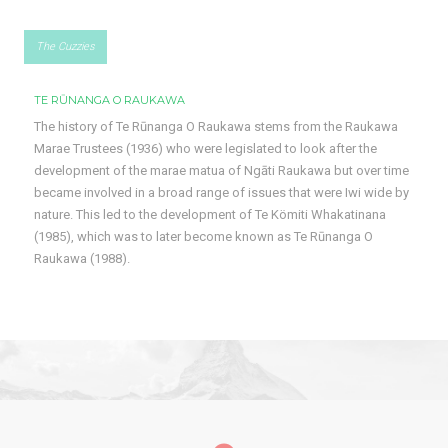
The Cuzzies
TE RŪNANGA O RAUKAWA
The history of Te Rūnanga O Raukawa stems from the Raukawa
Marae Trustees (1936) who were legislated to look after the
development of the marae matua of Ngāti Raukawa but over time
became involved in a broad range of issues that were Iwi wide by
nature. This led to the development of Te Kömiti Whakatinana
(1985), which was to later become known as Te Rūnanga O
Raukawa (1988).